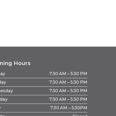
ning Hours
ay
7:30 AM – 5:30 PM
day
7:30 AM – 5:30 PM
esday
7:30 AM – 5:30 PM
sday
7:30 AM – 5:30 PM
y
7:30 AM – 5:30PM