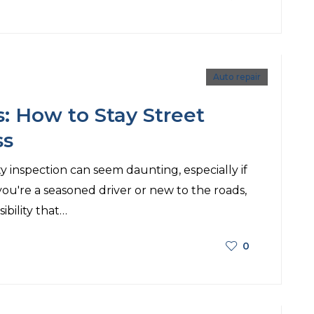
Auto repair
s: How to Stay Street
ss
ty inspection can seem daunting, especially if
ou're a seasoned driver or new to the roads,
ibility that…
0