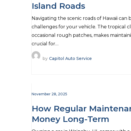
Island Roads
Navigating the scenic roads of Hawaii can b
challenges for your vehicle. The tropical 
occasional rough patches, makes maintain
crucial for…
by
Capitol Auto Service
November 28, 2025
How Regular Maintena
Money Long-Term