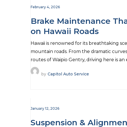
February 4, 2026
Brake Maintenance Tha
on Hawaii Roads
Hawaii is renowned for its breathtaking sce
mountain roads. From the dramatic curves 
routes of Waipio Gentry, driving here is an
by
Capitol Auto Service
January 12, 2026
Suspension & Alignmen