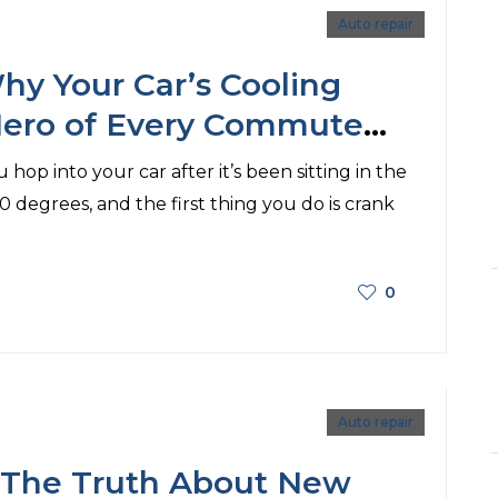
Auto repair
hy Your Car’s Cooling
Hero of Every Commute
he A/C!)
 hop into your car after it’s been sitting in the
20 degrees, and the first thing you do is crank
0
Auto repair
: The Truth About New