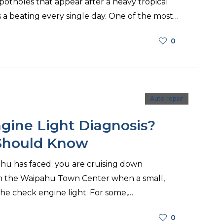
potholes that appear after a heavy tropical
 a beating every single day. One of the most…
0
Auto repair
gine Light Diagnosis?
 Should Know
ipahu has faced: you are cruising down
m the Waipahu Town Center when a small,
e check engine light. For some,…
0