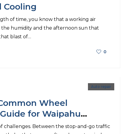
d Cooling
gth of time, you know that a working air
n the humidity and the afternoon sun that
 that blast of…
0
Auto repair
e Common Wheel
 Guide for Waipahu
of challenges. Between the stop-and-go traffic