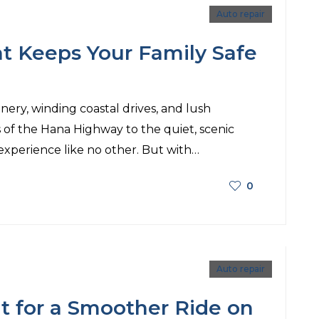
Auto repair
t Keeps Your Family Safe
nery, winding coastal drives, and lush
of the Hana Highway to the quiet, scenic
 experience like no other. But with…
0
Auto repair
t for a Smoother Ride on