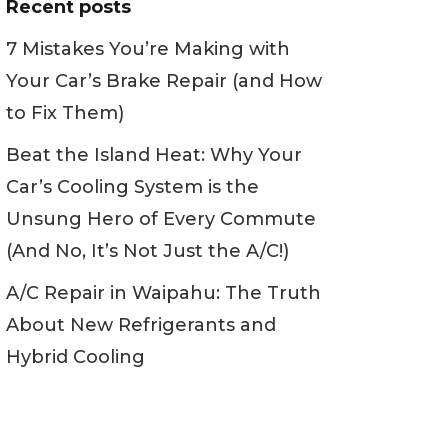
Recent posts
7 Mistakes You’re Making with
Your Car’s Brake Repair (and How
to Fix Them)
Beat the Island Heat: Why Your
Car’s Cooling System is the
Unsung Hero of Every Commute
(And No, It’s Not Just the A/C!)
A/C Repair in Waipahu: The Truth
About New Refrigerants and
Hybrid Cooling