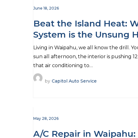
June 18, 2026
Beat the Island Heat: W
System is the Unsung 
(And No, It’s Not Just t
Living in Waipahu, we all know the drill. You
sun all afternoon, the interior is pushing 1
that air conditioning to…
by
Capitol Auto Service
May 28, 2026
A/C Repair in Waipahu