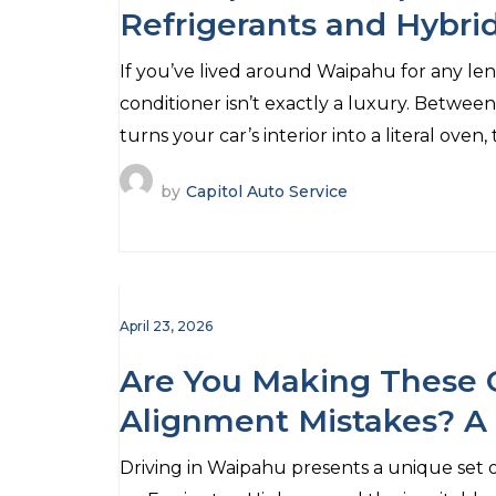
Refrigerants and Hybri
If you’ve lived around Waipahu for any len
conditioner isn’t exactly a luxury. Betwee
turns your car’s interior into a literal oven,
by
Capitol Auto Service
April 23, 2026
Are You Making Thes
Alignment Mistakes? A
Drivers
Driving in Waipahu presents a unique set 