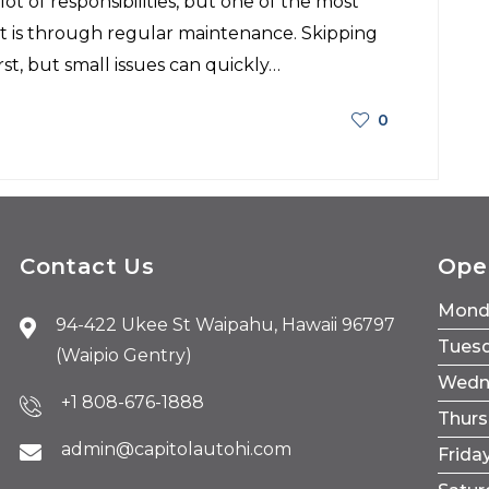
ot of responsibilities, but one of the most
t is through regular maintenance. Skipping
t, but small issues can quickly…
0
Contact Us
Ope
Mond
94-422 Ukee St Waipahu, Hawaii 96797
Tues
(Waipio Gentry)
Wedn
+1 808-676-1888
Thur
admin@capitolautohi.com
Frida