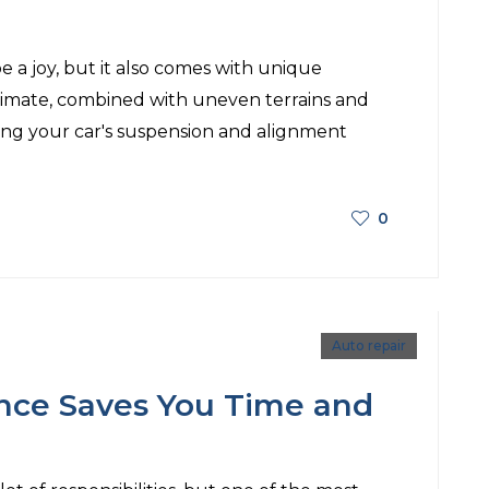
e a joy, but it also comes with unique
climate, combined with uneven terrains and
ing your car's suspension and alignment
0
Auto repair
nce Saves You Time and