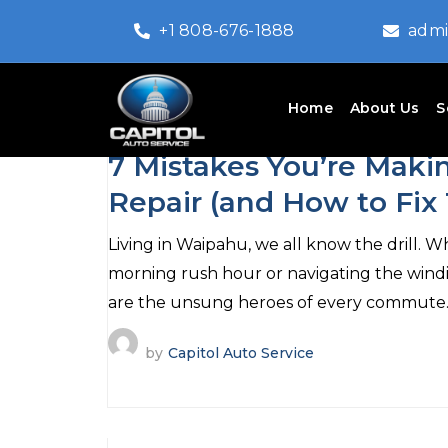
+1 808-676-1888
admi
Home
About Us
S
July 20, 2026
7 Mistakes You’re Makin
Repair (and How to Fix
Living in Waipahu, we all know the drill.
morning rush hour or navigating the wind
are the unsung heroes of every commute
by
Capitol Auto Service