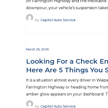
on Farrington Highway and the inevitable 
downpour, your vehicle’s suspension takes
by
Capitol Auto Service
March 26, 2026
Looking For a Check En
Here Are 5 Things You
It is a situation almost every driver in Wa
Farrington Highway or heading home fro
amber glow appears on your dashboard. Th
by
Capitol Auto Service