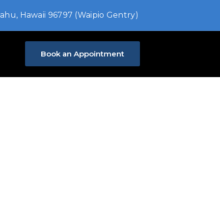
ahu, Hawaii 96797 (Waipio Gentry)
Book an Appointment