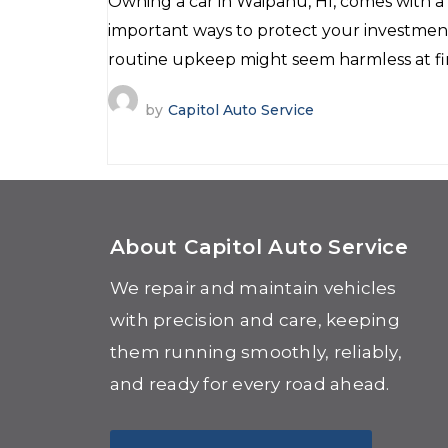
Owning a car in Waipahu, HI, comes with a l
important ways to protect your investmen
routine upkeep might seem harmless at firs
by
Capitol Auto Service
About Capitol Auto Service
We repair and maintain vehicles
with precision and care, keeping
them running smoothly, reliably,
and ready for every road ahead.