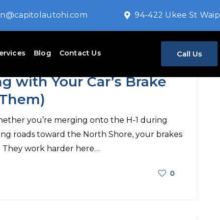
n@capitolautohi.com
94-422 Ukee St Waip
ervices
Blog
Contact Us
Call Us
Auto repair
g with Your Car’s Brake
 Them)
 Whether you’re merging onto the H-1 during
ing roads toward the North Shore, your brakes
. They work harder here…
0