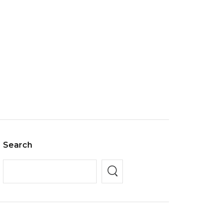
Search