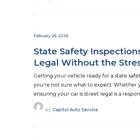
February 26, 2026
State Safety Inspection
Legal Without the Stre
Getting your vehicle ready for a state safe
you're not sure what to expect. Whether y
ensuring your car is street legal is a respons
by
Capitol Auto Service