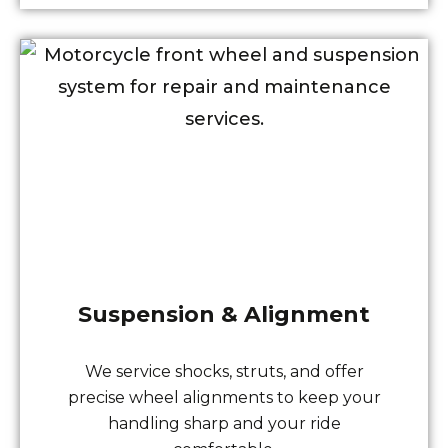
Suspension & Alignment
We service shocks, struts, and offer
precise wheel alignments to keep your
handling sharp and your ride