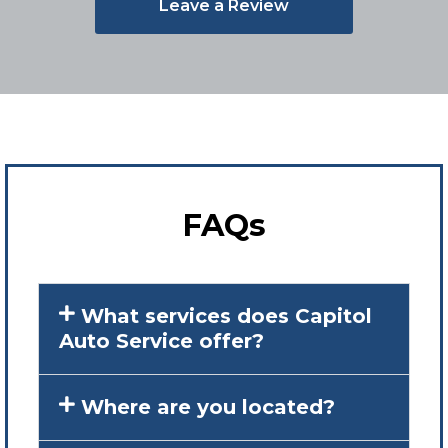
Leave a Review
FAQs
What services does Capitol
Auto Service offer?
Where are you located?