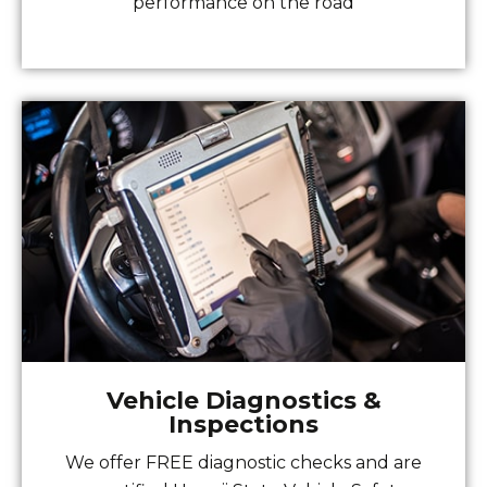
performance on the road
Vehicle Diagnostics &
Inspections
We offer FREE diagnostic checks and are