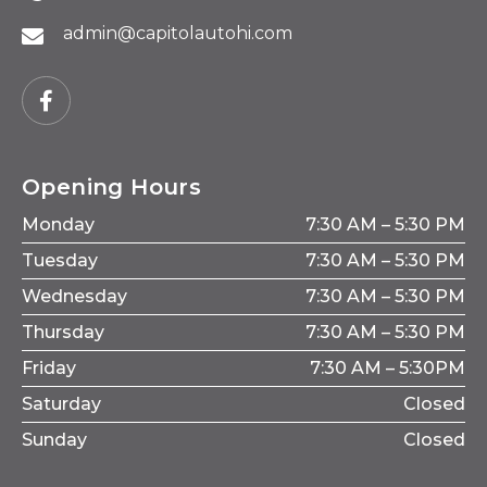
admin@capitolautohi.com
Opening Hours
Monday
7:30 AM – 5:30 PM
Tuesday
7:30 AM – 5:30 PM
Wednesday
7:30 AM – 5:30 PM
Thursday
7:30 AM – 5:30 PM
Friday
7:30 AM – 5:30PM
Saturday
Closed
Sunday
Closed