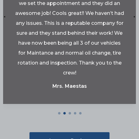
we set the appointment and they did an
awesome job! Cools great!! We haven’t had
any issues. This is a reputable company for
sure and they stand behind their work! We
have now been being all 3 of our vehicles
for Maintance and normal oil change, tire
rotation and inspection. Thank you to the
crew!
Mrs. Maestas