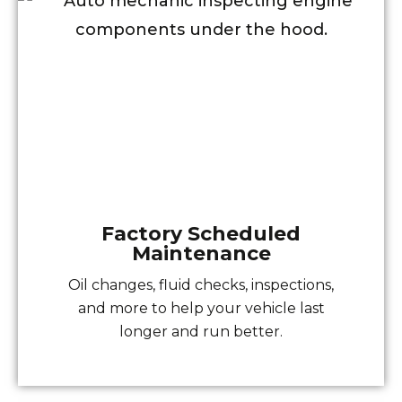
Factory Scheduled
Maintenance
Oil changes, fluid checks, inspections,
and more to help your vehicle last
longer and run better.