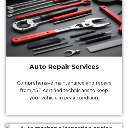
Auto Repair Services
Comprehensive maintenance and repairs
from ASE-certified technicians to keep
your vehicle in peak condition.