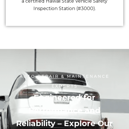
a certified Hawaii State Vehicle Safety
Inspection Station (#3000).
AUTO REPAIR & MAINTENANCE
EXPERTS
Engineered for
Performance and
Reliability – Explore Our