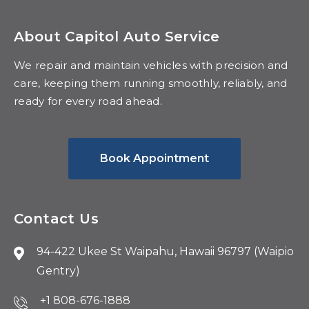
About Capitol Auto Service
We repair and maintain vehicles with precision and
care, keeping them running smoothly, reliably, and
ready for every road ahead.
Book Appointment
Contact Us
94-422 Ukee St Waipahu, Hawaii 96797 (Waipio
Gentry)
+1 808-676-1888