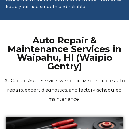
keep your ride smooth and reliable!
Auto Repair &
Maintenance Services in
Waipahu, HI (Waipio
Gentry)
At Capitol Auto Service, we specialize in reliable auto
repairs, expert diagnostics, and factory-scheduled
maintenance.