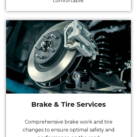
comfortable.
Brake & Tire Services
Comprehensive brake work and tire
changes to ensure optimal safety and