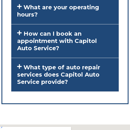
What are your operating
hours?
How can I book an
appointment with Capitol
Auto Service?
What type of auto repair
services does Capitol Auto
Service provide?