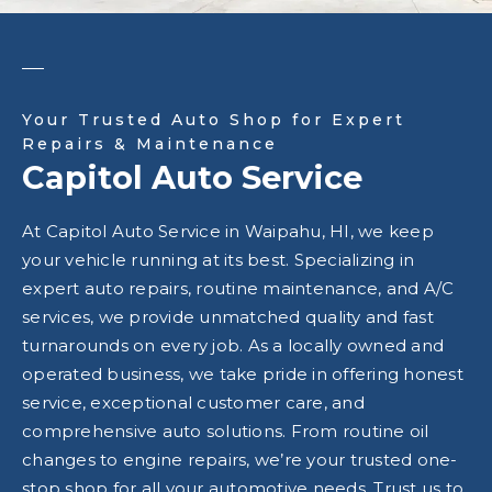
Your Trusted Auto Shop for Expert
Repairs & Maintenance
Capitol Auto Service
At Capitol Auto Service in Waipahu, HI, we keep
your vehicle running at its best. Specializing in
expert auto repairs, routine maintenance, and A/C
services, we provide unmatched quality and fast
turnarounds on every job. As a locally owned and
operated business, we take pride in offering honest
service, exceptional customer care, and
comprehensive auto solutions. From routine oil
changes to engine repairs, we’re your trusted one-
stop shop for all your automotive needs. Trust us to