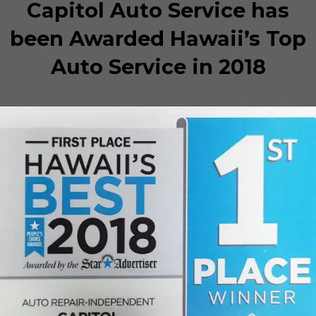
Capitol Auto Service has
been Awarded Hawaii’s Top
Auto Service in 2018