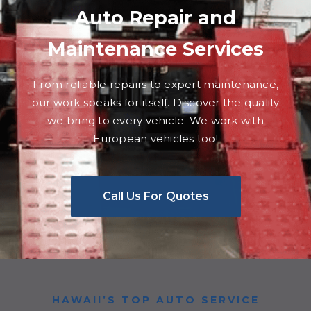
Auto Repair and
Maintenance Services
From reliable repairs to expert maintenance,
our work speaks for itself. Discover the quality
we bring to every vehicle. We work with
European vehicles too!
Call Us For Quotes
HAWAII’S TOP AUTO SERVICE