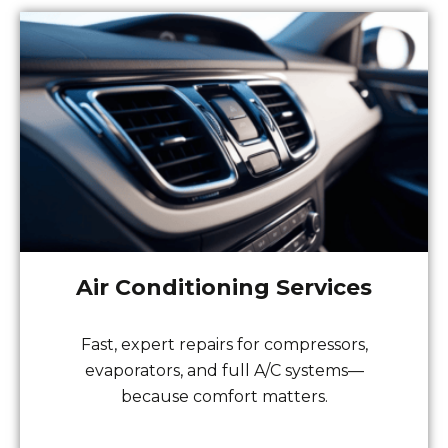
Air Conditioning Services
Fast, expert repairs for compressors,
evaporators, and full A/C systems—
because comfort matters.