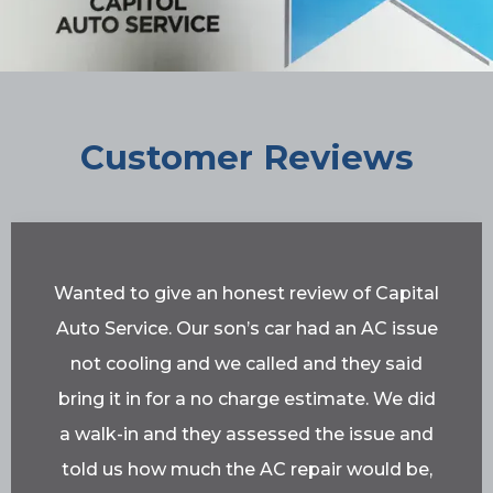
Customer Reviews
Wanted to give an honest review of Capital
Auto Service. Our son’s car had an AC issue
not cooling and we called and they said
bring it in for a no charge estimate. We did
a walk-in and they assessed the issue and
told us how much the AC repair would be,