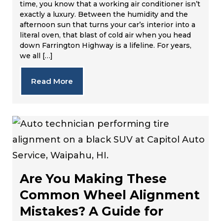
time, you know that a working air conditioner isn’t
exactly a luxury. Between the humidity and the
afternoon sun that turns your car’s interior into a
literal oven, that blast of cold air when you head
down Farrington Highway is a lifeline. For years,
we all […]
Read More
Are You Making These
Common Wheel Alignment
Mistakes? A Guide for