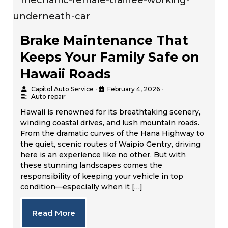
Brake Maintenance That
Keeps Your Family Safe on
Hawaii Roads
Capitol Auto Service
•
February 4, 2026
•
Auto repair
Hawaii is renowned for its breathtaking scenery,
winding coastal drives, and lush mountain roads.
From the dramatic curves of the Hana Highway to
the quiet, scenic routes of Waipio Gentry, driving
here is an experience like no other. But with
these stunning landscapes comes the
responsibility of keeping your vehicle in top
condition—especially when it […]
Read More