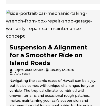
Suspension & Alignment
for a Smoother Ride on
Island Roads
Capitol Auto Service
•
January 12, 2026
•
Auto repair
Navigating the scenic roads of Hawaii can be a joy,
but it also comes with unique challenges for your
vehicle. The tropical climate, combined with
uneven terrains and occasional rough patches,
makes maintaining your car’s suspension and
alignment crucial for a smooth ride. In this guide,