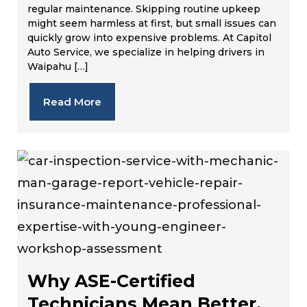
regular maintenance. Skipping routine upkeep
might seem harmless at first, but small issues can
quickly grow into expensive problems. At Capitol
Auto Service, we specialize in helping drivers in
Waipahu […]
Read More
Why ASE-Certified
Technicians Mean Better,