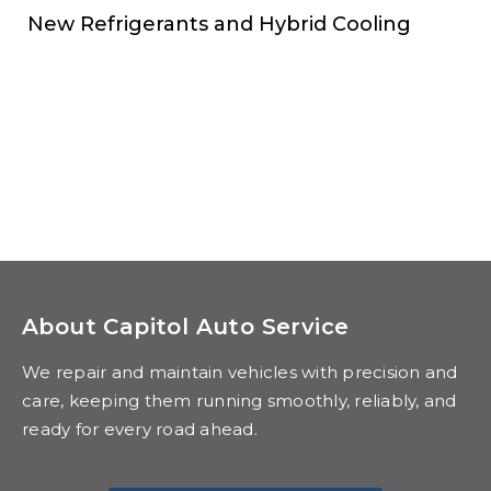
New Refrigerants and Hybrid Cooling
About Capitol Auto Service
We repair and maintain vehicles with precision and
care, keeping them running smoothly, reliably, and
ready for every road ahead.