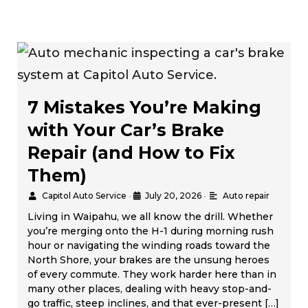
7 Mistakes You’re Making
with Your Car’s Brake
Repair (and How to Fix
Them)
Capitol Auto Service
•
July 20, 2026
•
Auto repair
Living in Waipahu, we all know the drill. Whether
you’re merging onto the H-1 during morning rush
hour or navigating the winding roads toward the
North Shore, your brakes are the unsung heroes
of every commute. They work harder here than in
many other places, dealing with heavy stop-and-
go traffic, steep inclines, and that ever-present […]