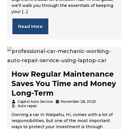
we’ll walk you through the essentials of keeping
your […]
Read More
How Regular Maintenance
Saves You Time and Money
Long-Term
Capitol Auto Service
•
November 28, 2025
•
Auto repair
Owning a car in Waipahu, HI, comes with a lot of
responsibilities, but one of the most important
ways to protect your investment is through