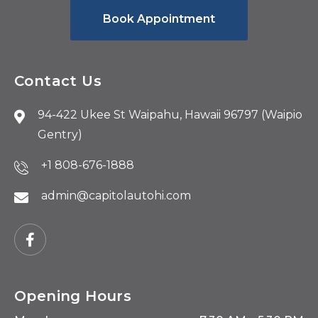
Book Appointment
Contact Us
94-422 Ukee St Waipahu, Hawaii 96797 (Waipio
Gentry)
+1 808-676-1888
admin@capitolautohi.com
Opening Hours