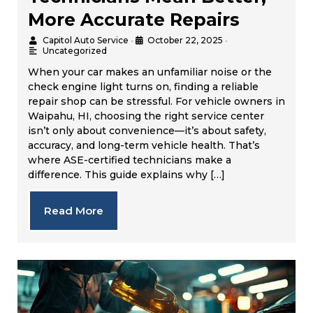
More Accurate Repairs
Capitol Auto Service
•
October 22, 2025
•
Uncategorized
When your car makes an unfamiliar noise or the
check engine light turns on, finding a reliable
repair shop can be stressful. For vehicle owners in
Waipahu, HI, choosing the right service center
isn’t only about convenience—it’s about safety,
accuracy, and long-term vehicle health. That’s
where ASE-certified technicians make a
difference. This guide explains why […]
Read More