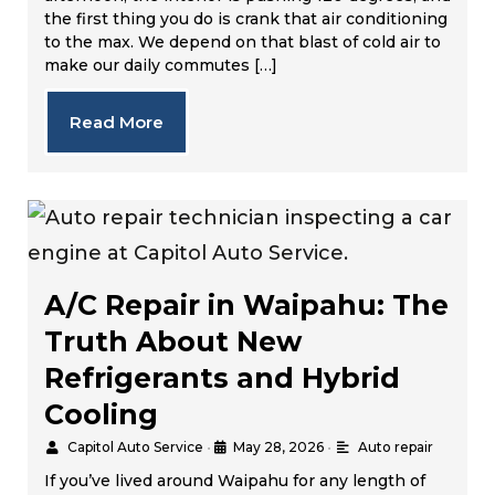
the first thing you do is crank that air conditioning
to the max. We depend on that blast of cold air to
make our daily commutes […]
Read More
A/C Repair in Waipahu: The
Truth About New
Refrigerants and Hybrid
Cooling
Capitol Auto Service
•
May 28, 2026
•
Auto repair
If you’ve lived around Waipahu for any length of