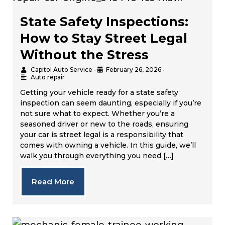
State Safety Inspections:
How to Stay Street Legal
Without the Stress
Capitol Auto Service
•
February 26, 2026
•
Auto repair
Getting your vehicle ready for a state safety
inspection can seem daunting, especially if you’re
not sure what to expect. Whether you’re a
seasoned driver or new to the roads, ensuring
your car is street legal is a responsibility that
comes with owning a vehicle. In this guide, we’ll
walk you through everything you need […]
Read More