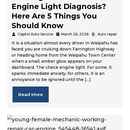
Engine Light Diagnosis?
Here Are 5 Things You
Should Know
Capitol Auto Service
•
March 26, 2026
•
Auto repair
It is a situation almost every driver in Waipahu has
faced: you are cruising down Farrington Highway
or heading home from the Waipahu Town Center
when a small, amber glow appears on your
dashboard. The check engine light. For some, it
sparks immediate anxiety; for others, it is an
annoyance to be ignored until the […]
Read More