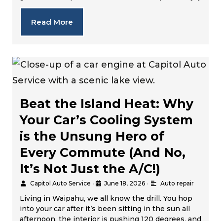
Read More
Beat the Island Heat: Why
Your Car’s Cooling System
is the Unsung Hero of
Every Commute (And No,
It’s Not Just the A/C!)
Capitol Auto Service
•
June 18, 2026
•
Auto repair
Living in Waipahu, we all know the drill. You hop
into your car after it’s been sitting in the sun all
afternoon, the interior is pushing 120 degrees, and