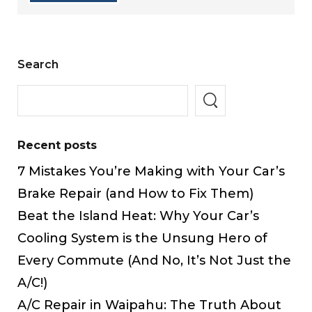
Search
Recent posts
7 Mistakes You’re Making with Your Car’s
Brake Repair (and How to Fix Them)
Beat the Island Heat: Why Your Car’s
Cooling System is the Unsung Hero of
Every Commute (And No, It’s Not Just the
A/C!)
A/C Repair in Waipahu: The Truth About