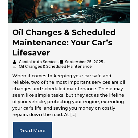
Oil Changes & Scheduled
Maintenance: Your Car’s
Lifesaver
Capitol Auto Service
•
September 25, 2025
•
Oil Changes & Scheduled Maintenance
When it comes to keeping your car safe and
reliable, two of the most important services are oil
changes and scheduled maintenance. These may
seem like simple tasks, but they act as the lifeline
of your vehicle, protecting your engine, extending
your car’s life, and saving you money on costly
repairs down the road. At […]
Read More