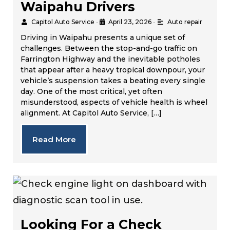
Waipahu Drivers
Capitol Auto Service
•
April 23, 2026
•
Auto repair
Driving in Waipahu presents a unique set of
challenges. Between the stop-and-go traffic on
Farrington Highway and the inevitable potholes
that appear after a heavy tropical downpour, your
vehicle’s suspension takes a beating every single
day. One of the most critical, yet often
misunderstood, aspects of vehicle health is wheel
alignment. At Capitol Auto Service, […]
Read More
Looking For a Check