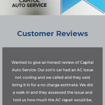
Customer Reviews
Wanted to give an honest review of Capital
Auto Service. Our son’s car had an AC issue
not cooling and we called and they said
bring it in for a no charge estimate. We did
a walk-in and they assessed the issue and
told us how much the AC repair would be,