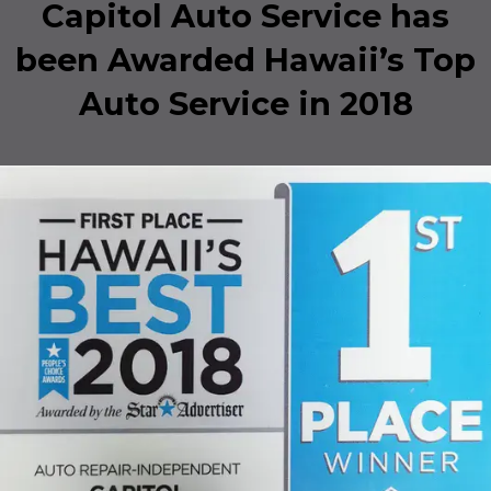
Capitol Auto Service has
been Awarded Hawaii’s Top
Auto Service in 2018