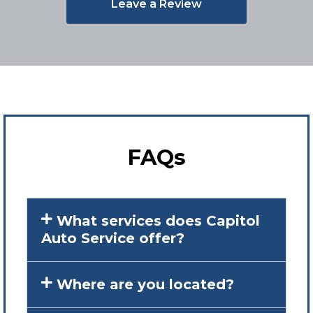
Leave a Review
FAQs
What services does Capitol
Auto Service offer?
Where are you located?