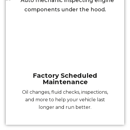
Factory Scheduled
Maintenance
Oil changes, fluid checks, inspections,
and more to help your vehicle last
longer and run better.