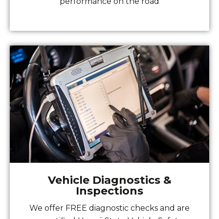
performance on the road
Vehicle Diagnostics &
Inspections
We offer FREE diagnostic checks and are