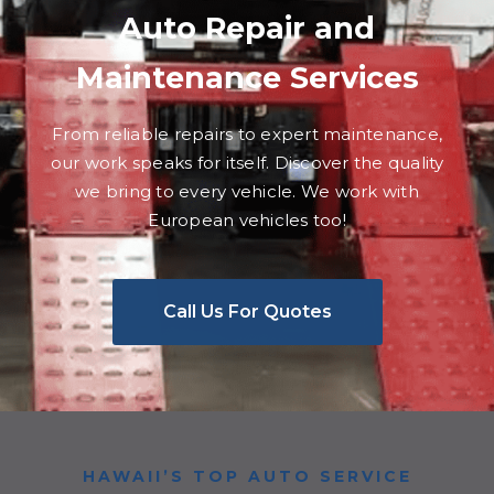
Auto Repair and
Maintenance Services
From reliable repairs to expert maintenance,
our work speaks for itself. Discover the quality
we bring to every vehicle. We work with
European vehicles too!
Call Us For Quotes
HAWAII’S TOP AUTO SERVICE