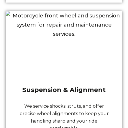
Suspension & Alignment
We service shocks, struts, and offer
precise wheel alignments to keep your
handling sharp and your ride