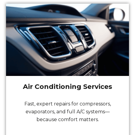
Air Conditioning Services
Fast, expert repairs for compressors,
evaporators, and full A/C systems—
because comfort matters.