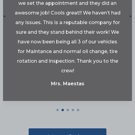
we set the appointment and they did an
awesome job! Cools great!! We haven’t had
any issues. This is a reputable company for
sure and they stand behind their work! We
have now been being all 3 of our vehicles
for Maintance and normal oil change, tire
rotation and inspection. Thank you to the
crew!
Mrs. Maestas