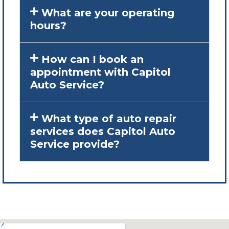
What are your operating
hours?
How can I book an
appointment with Capitol
Auto Service?
What type of auto repair
services does Capitol Auto
Service provide?