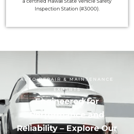
a certified Hawaii State Vehicle Safety
Inspection Station (#3000).
AUTO REPAIR & MAINTENANCE
EXPERTS
Engineered for
Performance and
Reliability – Explore Our