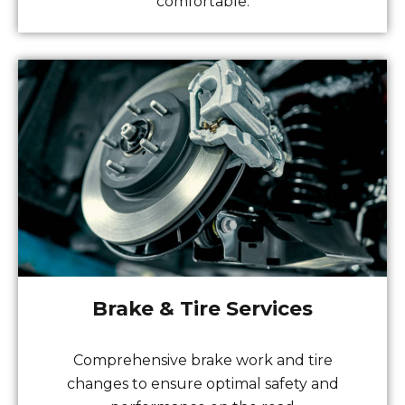
comfortable.
Brake & Tire Services
Comprehensive brake work and tire
changes to ensure optimal safety and