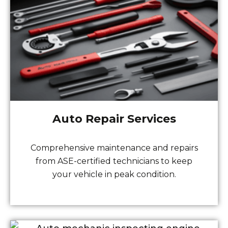
Auto Repair Services
Comprehensive maintenance and repairs
from ASE-certified technicians to keep
your vehicle in peak condition.