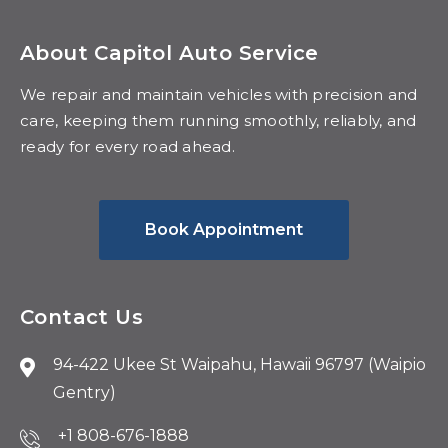
About Capitol Auto Service
We repair and maintain vehicles with precision and
care, keeping them running smoothly, reliably, and
ready for every road ahead.
Book Appointment
Contact Us
94-422 Ukee St Waipahu, Hawaii 96797 (Waipio
Gentry)
+1 808-676-1888