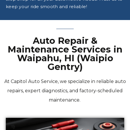
keep your ride smooth and reliable!
Auto Repair &
Maintenance Services in
Waipahu, HI (Waipio
Gentry)
At Capitol Auto Service, we specialize in reliable auto
repairs, expert diagnostics, and factory-scheduled
maintenance.