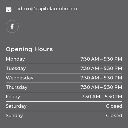
admin@capitolautohi.com
Opening Hours
Monday
7:30 AM – 5:30 PM
Tuesday
7:30 AM – 5:30 PM
Wednesday
7:30 AM – 5:30 PM
Thursday
7:30 AM – 5:30 PM
Friday
7:30 AM – 5:30PM
Saturday
Closed
Sunday
Closed