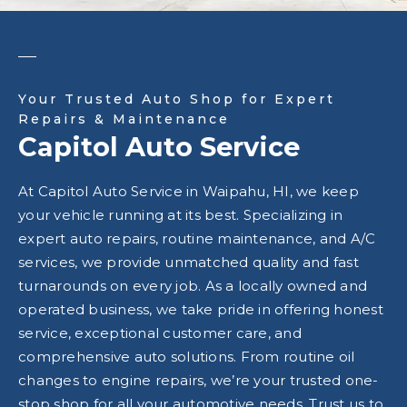
Your Trusted Auto Shop for Expert
Repairs & Maintenance
Capitol Auto Service
At Capitol Auto Service in Waipahu, HI, we keep
your vehicle running at its best. Specializing in
expert auto repairs, routine maintenance, and A/C
services, we provide unmatched quality and fast
turnarounds on every job. As a locally owned and
operated business, we take pride in offering honest
service, exceptional customer care, and
comprehensive auto solutions. From routine oil
changes to engine repairs, we’re your trusted one-
stop shop for all your automotive needs. Trust us to